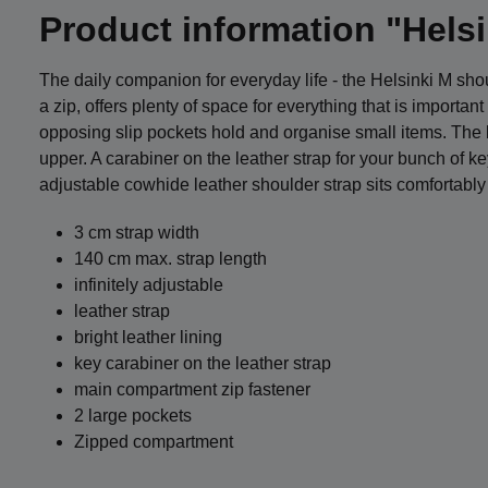
Product information "Hels
The daily companion for everyday life - the Helsinki M s
a zip, offers plenty of space for everything that is importa
opposing slip pockets hold and organise small items. The ba
upper. A carabiner on the leather strap for your bunch of k
adjustable cowhide leather shoulder strap sits comfortably
3 cm strap width
140 cm max. strap length
infinitely adjustable
leather strap
bright leather lining
key carabiner on the leather strap
main compartment zip fastener
2 large pockets
Zipped compartment