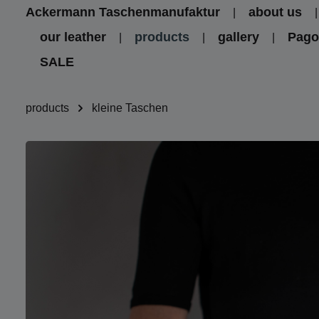
Ackermann Taschenmanufaktur
about us
kip to main content
Skip to main navigation
our leather
products
gallery
Pag
SALE
products
kleine Taschen
Skip image gallery