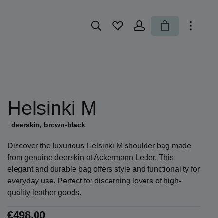
You have 0 wishlist items
Shopping cart
Helsinki M
:
deerskin, brown-black
Discover the luxurious Helsinki M shoulder bag made
from genuine deerskin at Ackermann Leder. This
elegant and durable bag offers style and functionality for
everyday use. Perfect for discerning lovers of high-
quality leather goods.
€498.00