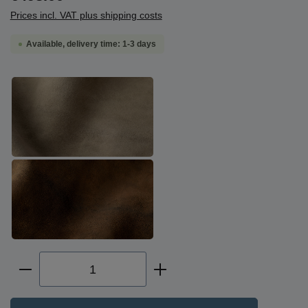
Prices incl. VAT plus shipping costs
Available, delivery time: 1-3 days
Select
deerskin, greygreen
deerskin, brown-black
Product Quantity: Enter the desired amoun