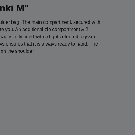
inki M"
houlder bag. The main compartment, secured with
nt to you. An additional zip compartment & 2
g is fully lined with a light-coloured pigskin
eys ensures that it is always ready to hand. The
 on the shoulder.