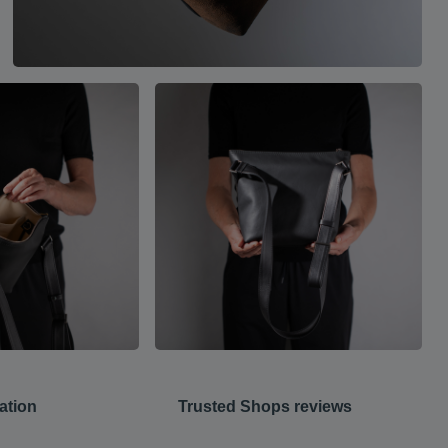
ation
Trusted Shops reviews