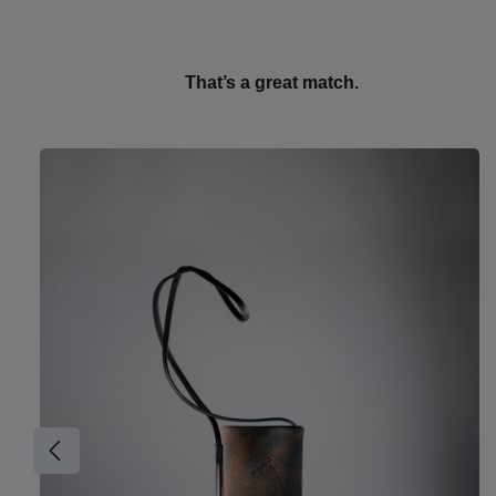
That’s a great match.
Skip product gallery