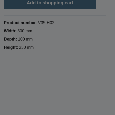
Add to shopping cart
Product number:
V35-H02
Width:
300 mm
Depth:
100 mm
Height:
230 mm