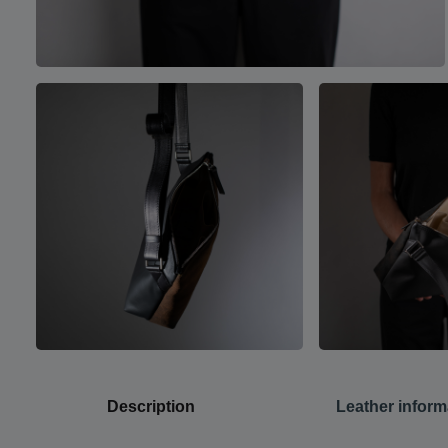
Description
Leather inform