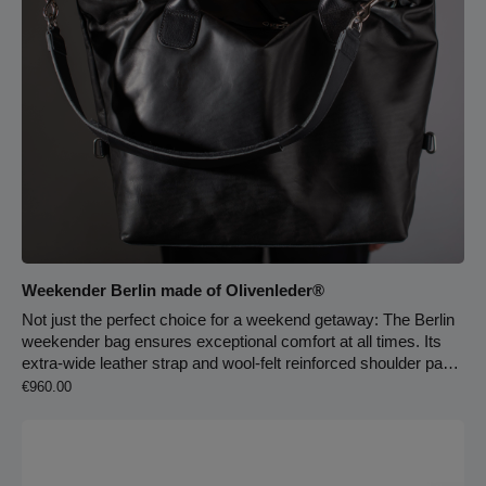
Weekender Berlin made of Olivenleder®
Not just the perfect choice for a weekend getaway: The Berlin
weekender bag ensures exceptional comfort at all times. Its
extra-wide leather strap and wool-felt reinforced shoulder pad
Regular price:
provide outstanding support. With just two quick adjustments,
€960.00
this crossbody bag transforms into a handbag with durable
carry handles. The bag is lined with light pigskin leather and
includes an extra-large main compartment, two slip pockets,
and a spacious zippered pocket. 4 cm strap width, 6.5 cm