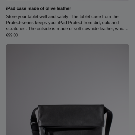
iPad case made of olive leather
Store your tablet well and safely: The tablet case from the
Protect-series keeps your iPad Protect from dirt, cold and
scratches. The outside is made of soft cowhide leather, which
Regular price:
is very pleasant holding it in your hands. Inside is wool felt to
€99.00
protect the device.