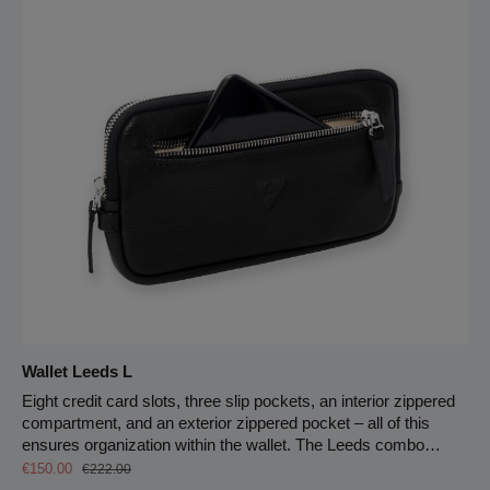
and secure on your back – leaving your hands free. 5 cm strap
width 145 cm max. strap length Zipper closure Carabiner hook
for keychain
Wallet Leeds L
Eight credit card slots, three slip pockets, an interior zippered
compartment, and an exterior zippered pocket – all of this
ensures organization within the wallet. The Leeds combo
Sale price:
wallet offers plenty of space for everything you want to carry
Regular price:
€150.00
€222.00
with you.Secured by an all-around zipper, your cards and cash