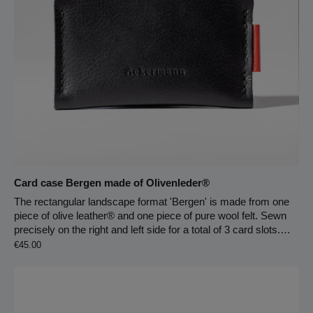
bright leather lining key carabiner on the leather strap main
compartment zip fastener large zip compartment on the front 2
large pockets carrying handle on the back
Card case Bergen made of Olivenleder®
The rectangular landscape format 'Bergen' is made from one
piece of olive leather® and one piece of pure wool felt. Sewn
precisely on the right and left side for a total of 3 card slots.
Regular price:
The compartments can be used multiple times. The central
€45.00
wool felt compartment protects your most important cards with
a 2 mm thick outer wall on both sides. This is followed by 2
further compartments between the wool felt and olive leather®
to organize your EC and credit cards. The olive leaf-tanned