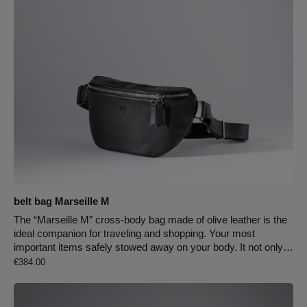
belt bag Marseille M
The “Marseille M” cross-body bag made of olive leather is the
ideal companion for traveling and shopping. Your most
important items safely stowed away on your body. It not only
Regular price:
fits perfectly, but is also a stylish eye-catcher. Thanks to the
€384.00
infinitely adjustable 40 mm wide leather strap with snap
fastener, the belt bag can easily be converted into a cross-
body bag. The bag is equipped with a double zipper for the