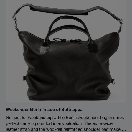
shoulder pad width 65 cm strap length Zipper closure
Carabiner for keychain
Weekender Berlin made of Softnappa
Not just for weekend trips: The Berlin weekender bag ensures
perfect carrying comfort in any situation. The extra-wide
leather strap and the wool-felt reinforced shoulder pad make it