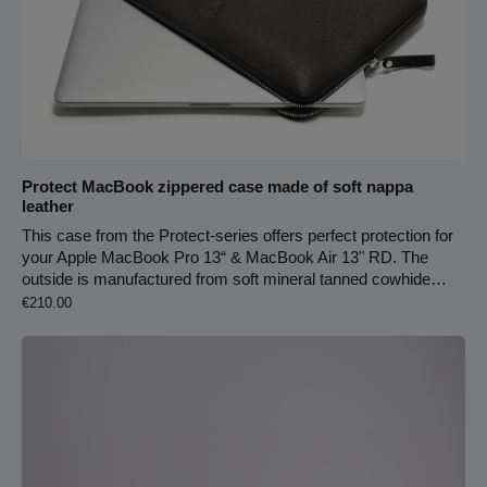
Protect MacBook zippered case made of soft nappa
leather
This case from the Protect-series offers perfect protection for
your Apple MacBook Pro 13“ & MacBook Air 13" RD. The
outside is manufactured from soft mineral tanned cowhide
Regular price:
leather, which is smooth and robust. The inside is made of
€210.00
three millimetres of wool felt in order to protect your device
from dirt, cold and scratches. The case has two zippers from
each side and can also be used as a folder for documents.