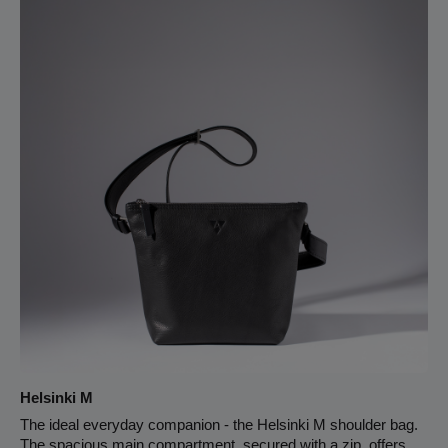
main compartment and a zipper pocket on the back. The
inside of the bag is fully lined with light-colored leather. Pure
leather. The shortest strap setting including the body of the bag
is 101 cm, the longest 147 cm.
Helsinki M
The ideal everyday companion - the Helsinki M shoulder bag.
The spacious main compartment, secured with a zip, offers