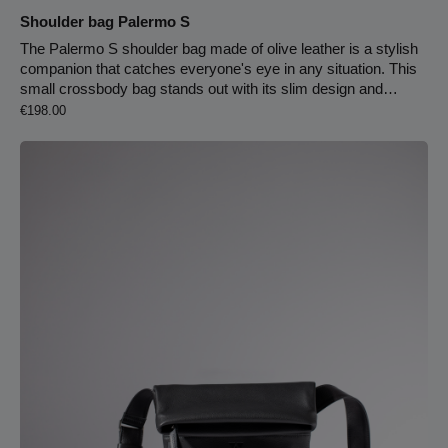
Shoulder bag Palermo S
The Palermo S shoulder bag made of olive leather is a stylish
companion that catches everyone's eye in any situation. This
small crossbody bag stands out with its slim design and
Regular price:
understated elegance. It is crafted from high-quality cowhide
€198.00
leather tanned using olive leaf extract. The interior is lined with
light leather and features two practical slip pockets and a
carabiner for your keychain. The slim leather strap is
lightweight and 1.30 cm long, making it comfortable to wear
across your body. 1 cm strap width130 cm strap lengthZipper
closureCarabiner hook for keyring