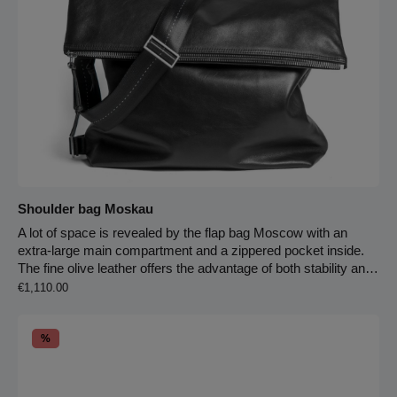
Shoulder bag Moskau
A lot of space is revealed by the flap bag Moscow with an
extra-large main compartment and a zippered pocket inside.
The fine olive leather offers the advantage of both stability and
Regular price:
suppleness. When you open the flap, another zippered pocket
€1,110.00
with two slip pockets inside appears. The bag is fully lined with
leather. On the back of the bag, there is a sturdy carrying
Discount
handle for easy hand carrying – or you can use the infinitely
%
adjustable strap made of seatbelt material, which can be worn
over the shoulder or crossbody. By simply hooking in an
additional strap equipped with a carabiner, the bag stays stable