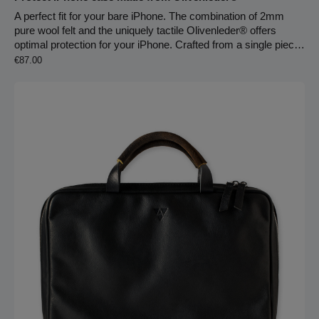
A perfect fit for your bare iPhone. The combination of 2mm
pure wool felt and the uniquely tactile Olivenleder® offers
optimal protection for your iPhone. Crafted from a single piece
Regular price:
of leather and a single piece of protective wool felt, the sleeve
€87.00
is precisely stitched to fit each iPhone model. The warm,
individual feel and surface texture of the leather creates a
soothing contrast to cutting-edge cold technology.Note: The
sleeve may feel a bit tight at first but will naturally adjust to your
smartphone within the first week.