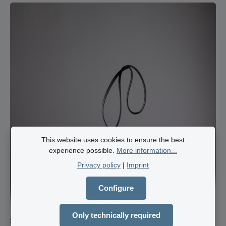
small items. The bag is fully lined with a light-coloured pigskin
upper. A carabiner on the leather strap for your bunch of keys
ensures that it is always ready to hand. The adjustable
cowhide leather shoulder strap is comfortable and light on the
shoulder. 3 cm strap width 140 cm max. strap length infinitely
adjustable leather strap bright leather lining key carabiner on
the leather strap main compartment zip fastener 2 large
pockets Zipped compartment
This website uses cookies to ensure the best
experience possible.
More information...
Privacy policy
|
Imprint
Configure
Only technically required
Shoulder bag Palermo S