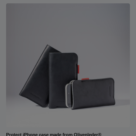
will never slip out of the wallet again.The wallet, made from soft
nappa leather, feels wonderful in your hand. The light pigskin
leather used for the interior compartments makes it easy to
stay organized. Additionally, a detachable wrist strap allows the
wallet to be transformed into a clutch.
Protect iPhone case made from Olivenleder®