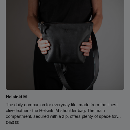
101 cm, the longest 147 cm. Leather strap, cowhide, black 4
cm strap width 147 cm max. strap length infinitely adjustable
light-colored leather lining key carabiner on the leather strap
double zipper zipper compartment on the back
Helsinki M
The daily companion for everyday life, made from the finest
olive leather - the Helsinki M shoulder bag. The main
compartment, secured with a zip, offers plenty of space for
Regular price:
everything that is important to you. An additional zip
€450.00
compartment & 2 opposing slip pockets hold and organise