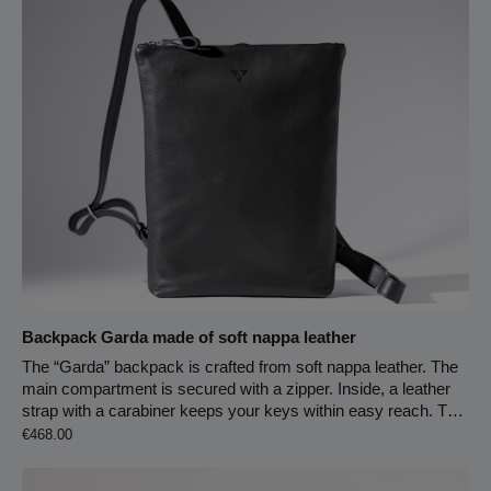
Zipper closure Carabiner hook for keychain
Backpack Garda made of soft nappa leather
The “Garda” backpack is crafted from soft nappa leather. The
main compartment is secured with a zipper. Inside, a leather
strap with a carabiner keeps your keys within easy reach. Two
Regular price:
back-facing slip pockets provide extra storage and help keep
€468.00
your belongings organized. The entire interior is lined with light,
chrome-free tanned pigskin leather. On the back, a side-sewn