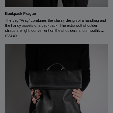
Backpack Prague
The bag “Prag” combines the classy design of a handbag and
the handy assets of a backpack. The extra soft shoulder
straps are light, convenient on the shoulders and smoothly
Regular price:
adjustable. No more unpleasant pressure and prickling –
€534.00
thanks to the back of the bag which is made of cowhide leather
and adjusts to your body. By pulling the roll buckle, the bag
opens widely. Additionally, they can be safely closed by a
closure buckle which also adds to the design. The bag has a
large main partition, several pockets and a snap hook for your
key chain. There is also a zipper-closed compartment at the
back.