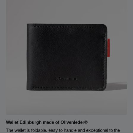
zipper pocket spans the full width of the backpack, offering a
secure space for valuables. The 3 cm wide, fully adjustable
leather straps are reinforced with an angled attachment. They
sit comfortably on the shoulders and distribute weight evenly
— even when the bag is fully loaded. A sturdy top handle offers
an easy alternative way to carry the backpack.
Wallet Edinburgh made of Olivenleder®
The wallet is foldable, easy to handle and exceptional to the