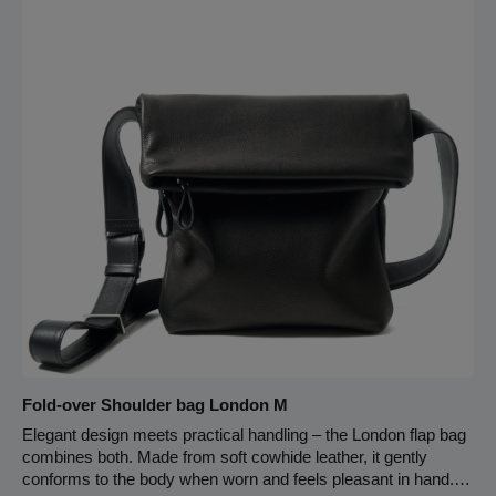
cowhide leather has an exceptional feel and is very robust and
warm and soft to the touch. Wool felt is form-fitting, protective
and soft. The cards are stored safely and organized in a
puristically designed card case made from highly durable and
sustainable materials. Handcrafted in Germany, Lüneburg.
Fold-over Shoulder bag London M
Elegant design meets practical handling – the London flap bag
combines both. Made from soft cowhide leather, it gently
conforms to the body when worn and feels pleasant in hand.