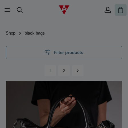
Skip to main content
Sho
Shop
black bags
Filter products
1
2
Page
Page