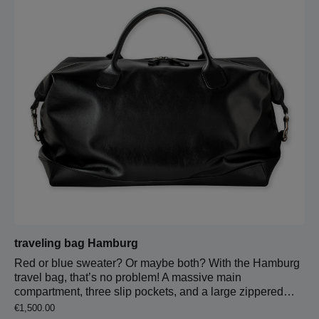
longest 147 cm.
traveling bag Hamburg
Red or blue sweater? Or maybe both? With the Hamburg
travel bag, that’s no problem! A massive main
compartment, three slip pockets, and a large zippered
pocket provide ample space for everything you need on
Regular price:
€1,500.00