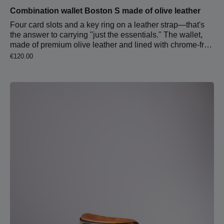
Combination wallet Boston S made of olive leather
Four card slots and a key ring on a leather strap—that's
the answer to carrying "just the essentials." The wallet,
made of premium olive leather and lined with chrome-free
cognac-colored leather, feels great in hand and fits
Regular price:
€120.00
perfectly in any pocket.