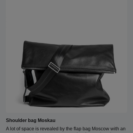
Shoulder bag Moskau
A lot of space is revealed by the flap bag Moscow with an