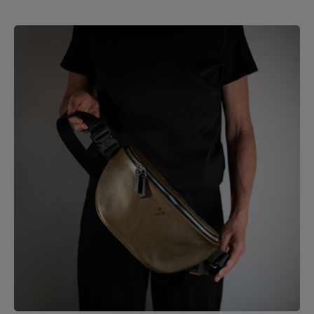
your journey. Crafted from soft leather, the bag
comfortably molds to your body and is a pleasure to carry.
The light pigskin leather lining ensures that your
belongings are easy to find. A detachable shoulder strap
and two sturdy, round carry handles give you versatile
carrying options. The bottom of the Hamburg travel bag is
reinforced with cowhide leather, offering extra durability
and stability. 4 cm strap width, 6.5 cm shoulder pad width
65 cm strap length Zipper closure Carabiner hook for
keychain