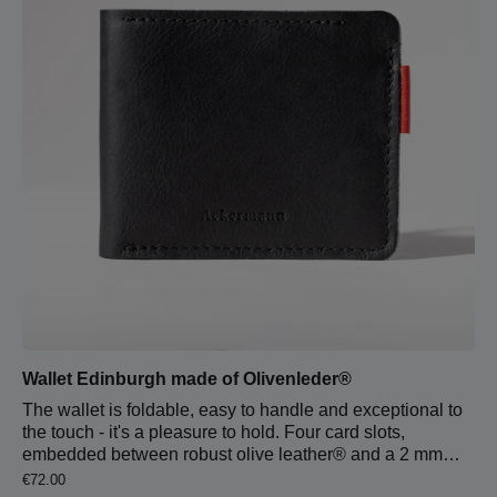
into a clutch.
Wallet Edinburgh made of Olivenleder®
The wallet is foldable, easy to handle and exceptional to
the touch - it's a pleasure to hold. Four card slots,
embedded between robust olive leather® and a 2 mm
thick wool felt back, provide space for all your debit and
Regular price:
€72.00