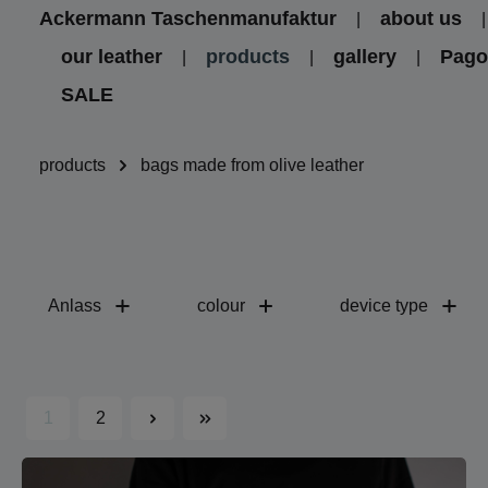
Ackermann Taschenmanufaktur
about us
kip to main content
Skip to main navigation
our leather
products
gallery
Pag
SALE
products
bags made from olive leather
Anlass
colour
device type
1
2
Page
Page