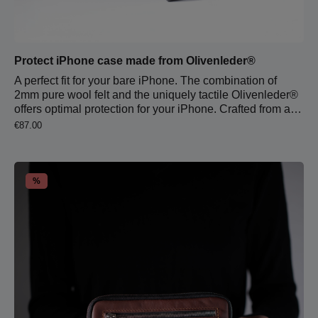
Protect iPhone case made from Olivenleder®
A perfect fit for your bare iPhone. The combination of
2mm pure wool felt and the uniquely tactile Olivenleder®
offers optimal protection for your iPhone. Crafted from a
single piece of leather and a single piece of protective
Regular price:
€87.00
wool felt, the sleeve is precisely stitched to fit each
iPhone model. The warm, individual feel and surface
texture of the leather creates a soothing contrast to
cutting-edge cold technology.Note: The sleeve may feel a
Discount
%
bit tight at first but will naturally adjust to your smartphone
within the first week.