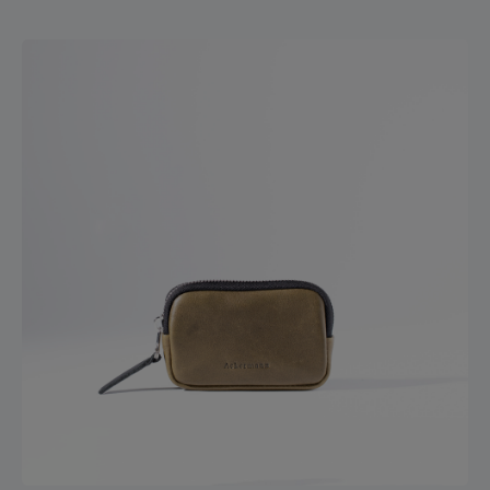
credit cards. The slots can be used for multiple cards. The
generously sized compartment for banknotes has a
leather lip that divides the money and keeps it securely in
place. The feel of the wallet is qualitative, natural and
warm and soft - reduced to contemporary functions.