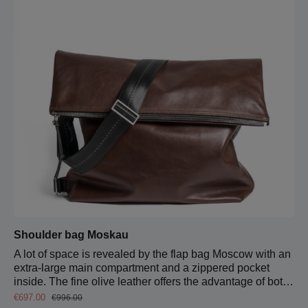
both sides down to just above the bottom of the bag.
Shoulder bag Moskau
A lot of space is revealed by the flap bag Moscow with an
extra-large main compartment and a zippered pocket
inside. The fine olive leather offers the advantage of both
stability and suppleness. When you open the flap,
Sale price:
Regular price:
€697.00
€996.00