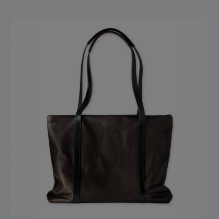
another zippered pocket with two slip pockets inside
appears. The bag is fully lined with leather. On the back of
the bag, there is a sturdy carrying handle for easy hand
carrying – or you can use the infinitely adjustable strap
made of seatbelt material, which can be worn over the
shoulder or crossbody. By simply hooking in an additional
strap equipped with a carabiner, the bag stays stable and
secure on your back – leaving your hands free. 5 cm strap
width 145 cm max. strap length Zipper closure Carabiner
hook for keychain