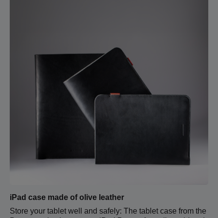
iPad case made of olive leather
Store your tablet well and safely: The tablet case from the