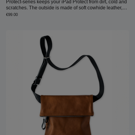
Protect-series keeps your iPad Protect from dirt, cold and
scratches. The outside is made of soft cowhide leather,
which is very pleasant holding it in your hands. Inside is
Regular price:
€99.00
wool felt to protect the device.