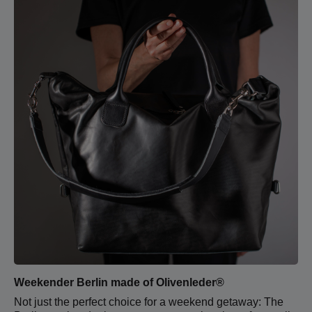
Weekender Berlin made of Olivenleder®
Not just the perfect choice for a weekend getaway: The