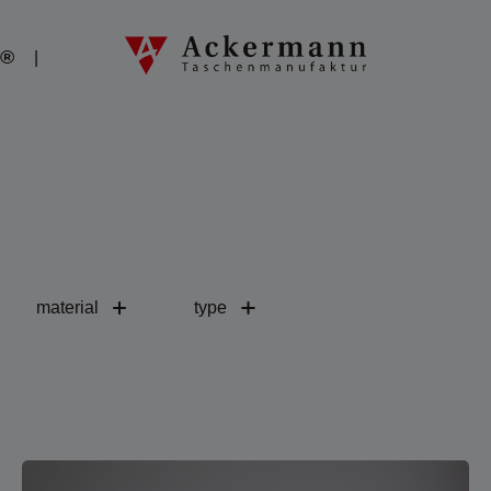
o®
material
type