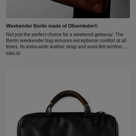
Weekender Berlin made of Olivenleder®
Not just the perfect choice for a weekend getaway: The
Berlin weekender bag ensures exceptional comfort at all
times. Its extra-wide leather strap and wool-felt reinforced
shoulder pad provide outstanding support. With just two
Regular price:
€960.00
quick adjustments, this crossbody bag transforms into a
handbag with durable carry handles. The bag is lined
with light pigskin leather and includes an extra-large main
compartment, two slip pockets, and a spacious zippered
pocket. 4 cm strap width, 6.5 cm shoulder pad width 65
cm strap length Zipper closure Carabiner for keychain