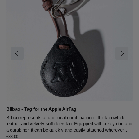
Bilbao - Tag for the Apple AirTag
Bilbao represents a functional combination of thick cowhide
leather and velvety soft deerskin. Equipped with a key ring and
a carabiner, it can be quickly and easily attached wherever
Regular price:
needed. The tag is designed for the Apple AirTag, ensuring you
€36.00